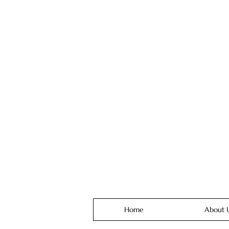
Home
About 