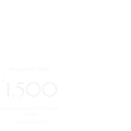
Signature Table
1,500$
$
1,500
Large restaurants, multi-location
venues
Valid for 3 months