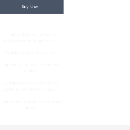
Buy Now
- Featured logo on all event
materials, website, and social
- Highlighted in news releases
- Option to host a chef demo or
tasting
- 8 Self-produced video shorts
published on our social media
 Featured in Houston Flavor! digital
guide