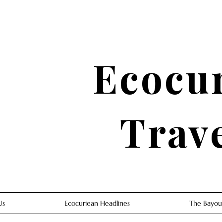
Ecocu
Trav
Us
Ecocuriean Headlines
The Bayou