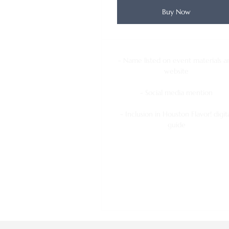
Buy Now
- Name listed on event materials a
website
- Social media mention
- Inclusion in Houston Flavor! digit
guide