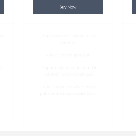
Buy Now
nd
- Logo on event materials and
website
- Social media spotlight
al
- Opportunity to be featured in
Houston Flavor! digital guid
- 4 Self-produced video shorts
published on our social media
-