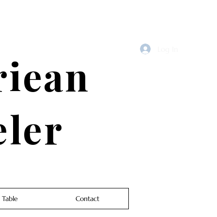
Log In
riean
eler
 Table
Contact