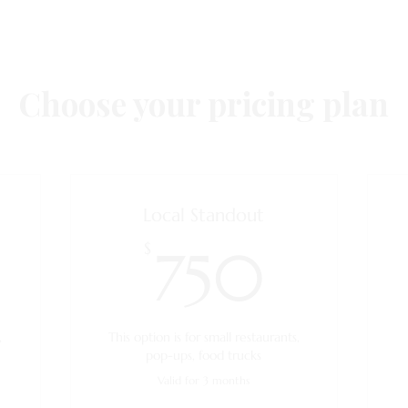
Choose your pricing plan
Local Standout
350$
750$
$
750
,
This option is for small restaurants,
pop-ups, food trucks
Valid for 3 months