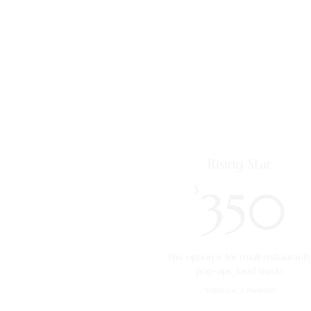
Rising Star
$
350
This option is for small restaurants
pop-ups, food trucks
Valid for 3 months