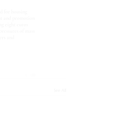
d for housing 
nt and promotion 
ng eight euros 
pressures of mass 
ers and 
See All