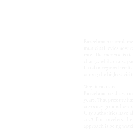
Barcelona has implement
municipal levies now r
rate. The increase is t
charge, while cruise pa
Catalan regional parlia
among the highest visit
Why it matters
Barcelona has drawn an 
years. That pressure ha
advocacy groups have s
City authorities have a
2028. For travelers, the
approach is being watch