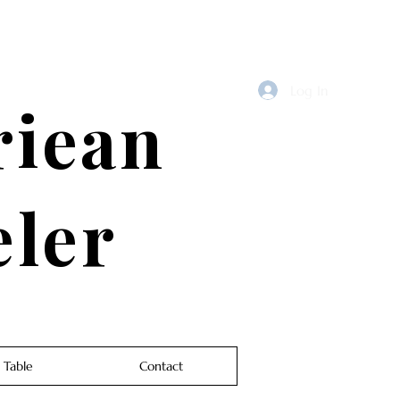
Log In
riean
eler
 Table
Contact