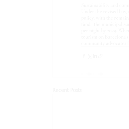
Sustainability and co
Under the revised law, 
policy, with the remai
fund. The municipal sur
per night by 2029. Wheth
tourism on Barcelona's 
community advocates fo
Recent Posts