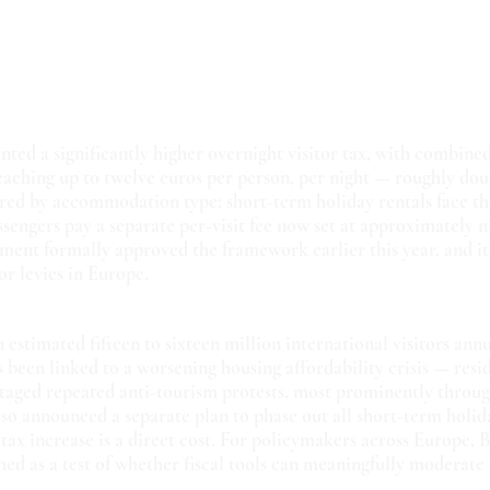
ed a significantly higher overnight visitor tax, with combined
eaching up to twelve euros per person, per night — roughly dou
iered by accommodation type: short-term holiday rentals face th
ssengers pay a separate per-visit fee now set at approximately n
ment formally approved the framework earlier this year, and it 
or levies in Europe.
estimated fifteen to sixteen million international visitors annu
s been linked to a worsening housing affordability crisis — resi
taged repeated anti-tourism protests, most prominently through
lso announced a separate plan to phase out all short-term holida
 tax increase is a direct cost. For policymakers across Europe, B
ed as a test of whether fiscal tools can meaningfully moderate 