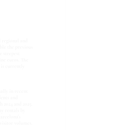
 regional and 
ble the previous 
e steepest 
ine euros. The 
is currently 
ally in recent 
dents and 
 2024 and 2025. 
y rentals by 
arcelona's 
visitor volumes.