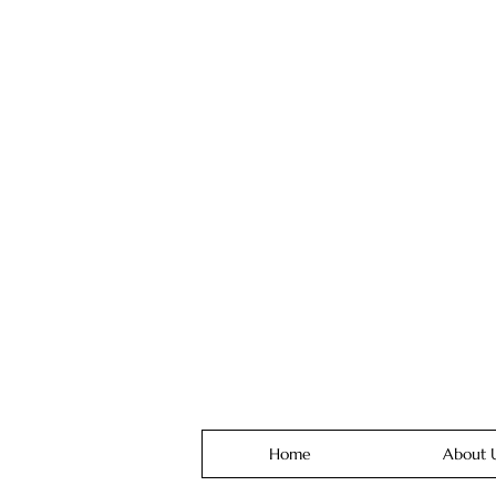
Home
About 