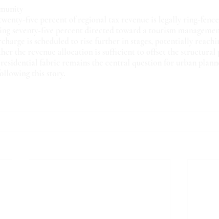
mmunity
twenty-five percent of regional tax revenue is legally ring-fence
ning seventy-five percent directed toward a tourism manageme
charge is scheduled to rise further in stages, potentially reachi
er the revenue allocation is sufficient to offset the structural 
residential fabric remains the central question for urban plann
llowing this story.