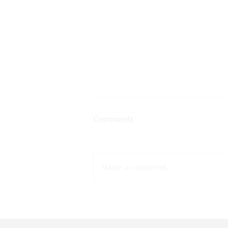
Comments
Write a comment...
Why Customized Travel is the
Future of Tourism