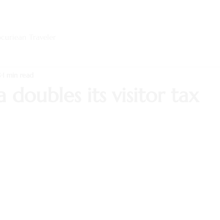
curiean Traveler
8
1 min read
 doubles its visitor tax