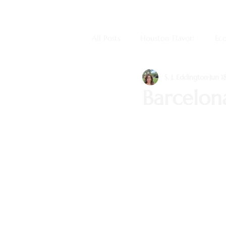
All Posts
Houston Flavor!
Eco
S. J. Eddington
Jun 1
Barcelona