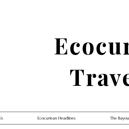
Ecocu
Trav
Us
Ecocuriean Headlines
The Bayou